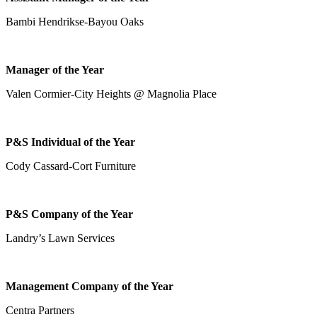
Bambi Hendrikse-Bayou Oaks
Manager of the Year
Valen Cormier-City Heights @ Magnolia Place
P&S Individual of the Year
Cody Cassard-Cort Furniture
P&S Company of the Year
Landry’s Lawn Services
Management Company of the Year
Centra Partners