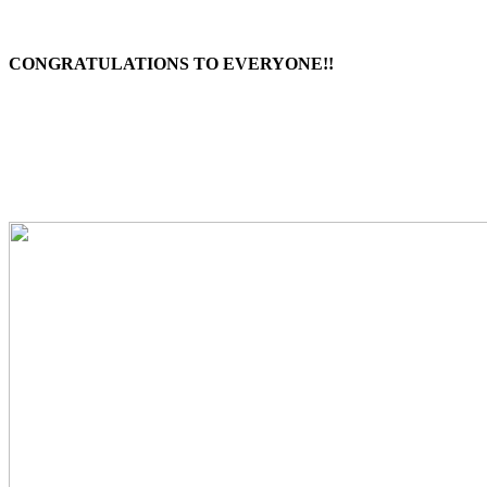
CONGRATULATIONS TO EVERYONE!!