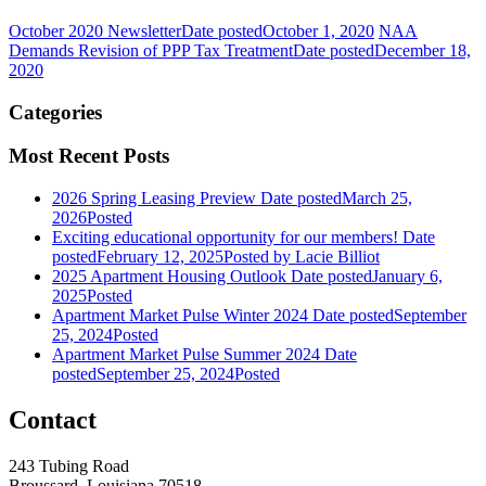
October 2020 Newsletter
Date posted
October 1, 2020
NAA
Demands Revision of PPP Tax Treatment
Date posted
December 18,
2020
Categories
Most Recent Posts
2026 Spring Leasing Preview
Date posted
March 25,
2026
Posted
Exciting educational opportunity for our members!
Date
posted
February 12, 2025
Posted
by Lacie Billiot
2025 Apartment Housing Outlook
Date posted
January 6,
2025
Posted
Apartment Market Pulse Winter 2024
Date posted
September
25, 2024
Posted
Apartment Market Pulse Summer 2024
Date
posted
September 25, 2024
Posted
Contact
243 Tubing Road
Broussard, Louisiana 70518