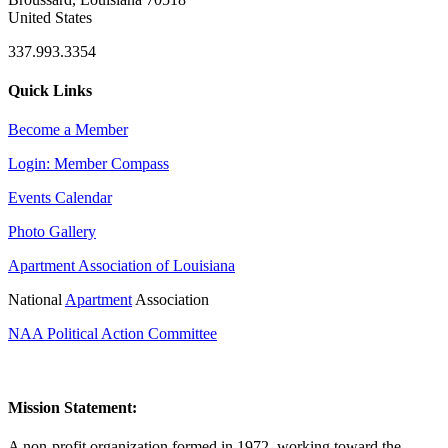
United States
337.993.3354
Quick Links
Become a Member
Login: Member Compass
Events Calendar
Photo Gallery
Apartment Association of Louisiana
National
Apartment
Association
NAA Political Action Committee
Mission Statement:
A non-profit organization formed in 1972, working toward the