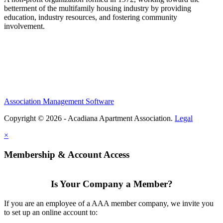
betterment of the multifamily housing industry by providing
education, industry resources, and fostering community
involvement.
Association Management Software
Copyright © 2026 - Acadiana Apartment Association.
Legal
×
Membership & Account Access
Is Your Company a Member?
If you are an employee of a AAA member company, we invite you
to set up an online account to: