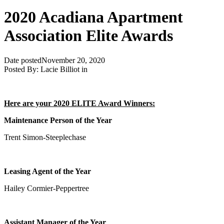
2020 Acadiana Apartment
Association Elite Awards
Date posted
November 20, 2020
Posted By:
Lacie Billiot
in
Here are your 2020 ELITE Award Winners:
Maintenance Person of the Year
Trent Simon-Steeplechase
Leasing Agent of the Year
Hailey Cormier-Peppertree
Assistant Manager of the Year