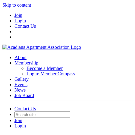
Skip to content
Join
Login
Contact Us
About
Membership
Become a Member
Login: Member Compass
Gallery
Events
News
Job Board
Contact Us
Join
Login