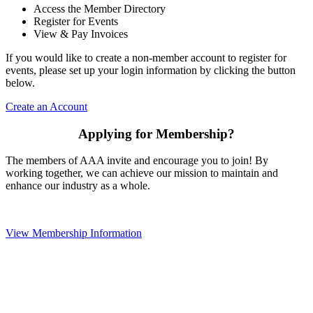
Access the Member Directory
Register for Events
View & Pay Invoices
If you would like to create a non-member account to register for
events, please set up your login information by clicking the button
below.
Create an Account
Applying for Membership?
The members of AAA invite and encourage you to join! By
working together, we can achieve our mission to maintain and
enhance our industry as a whole.
View Membership Information