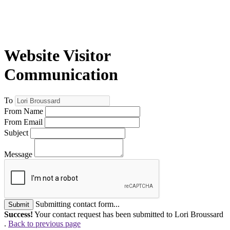
Website Visitor
Communication
To
From Name
From Email
Subject
Message
Submitting contact form...
Submit
Success!
Your contact request has been submitted to Lori Broussard
.
Back to previous page