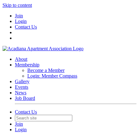
Skip to content
Join
Login
Contact Us
About
Membership
Become a Member
Login: Member Compass
Gallery
Events
News
Job Board
Contact Us
Join
Login