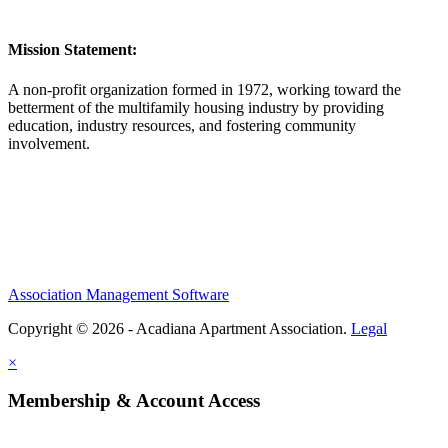
Mission Statement:
A non-profit organization formed in 1972, working toward the
betterment of the multifamily housing industry by providing
education, industry resources, and fostering community
involvement.
Association Management Software
Copyright © 2026 - Acadiana Apartment Association.
Legal
×
Membership & Account Access