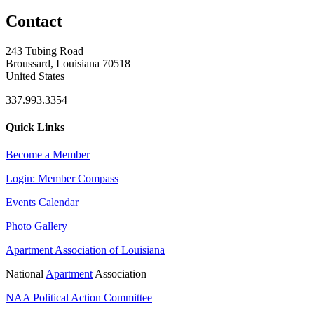
Contact
243 Tubing Road
Broussard, Louisiana 70518
United States
337.993.3354
Quick Links
Become a Member
Login: Member Compass
Events Calendar
Photo Gallery
Apartment Association of Louisiana
National
Apartment
Association
NAA Political Action Committee