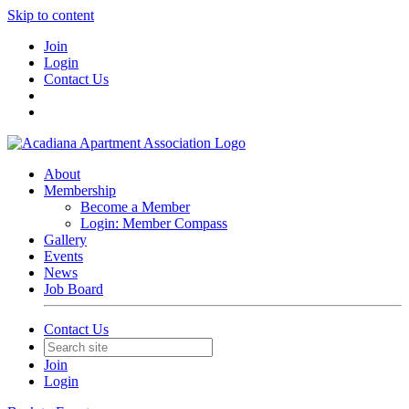
Skip to content
Join
Login
Contact Us
About
Membership
Become a Member
Login: Member Compass
Gallery
Events
News
Job Board
Contact Us
Join
Login