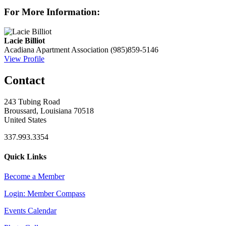
For More Information:
Lacie Billiot
Acadiana Apartment Association
(985)859-5146
View Profile
Contact
243 Tubing Road
Broussard, Louisiana 70518
United States
337.993.3354
Quick Links
Become a Member
Login: Member Compass
Events Calendar