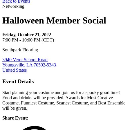
Back to Events
Networking
Halloween Member Social
Friday, October 21, 2022
7:00 PM - 10:00 PM (CDT)
Southpark Flooring
3940 Verot School Road
Youngsville, LA 70592-5343
United States
Event Details
Start planning your costume and join us for a spooky good time!
Food and drinks will be provided. Awards for Most Creative
Costume, Funniest Costume, Scariest Costume, and Best Ensemble
will be given.
Share Event: