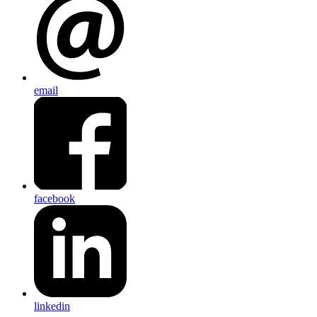
email
facebook
linkedin