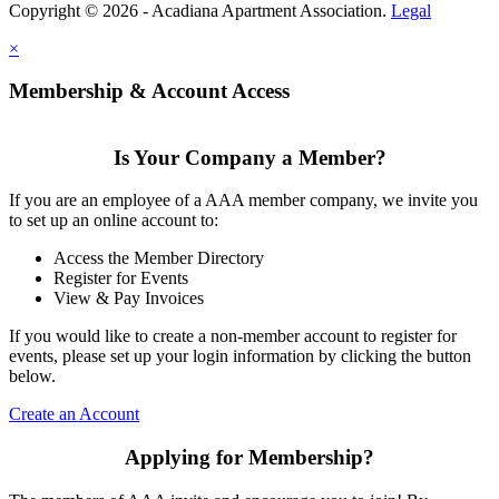
Copyright © 2026 - Acadiana Apartment Association.
Legal
×
Membership & Account Access
Is Your Company a Member?
If you are an employee of a AAA member company, we invite you
to set up an online account to:
Access the Member Directory
Register for Events
View & Pay Invoices
If you would like to create a non-member account to register for
events, please set up your login information by clicking the button
below.
Create an Account
Applying for Membership?