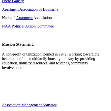
Photo Gallery
Apartment Association of Louisiana
National
Apartment
Association
NAA Political Action Committee
Mission Statement:
A non-profit organization formed in 1972, working toward the
betterment of the multifamily housing industry by providing
education, industry resources, and fostering community
involvement.
Association Management Software