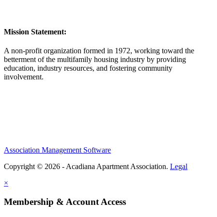
Mission Statement:
A non-profit organization formed in 1972, working toward the
betterment of the multifamily housing industry by providing
education, industry resources, and fostering community
involvement.
Association Management Software
Copyright © 2026 - Acadiana Apartment Association.
Legal
×
Membership & Account Access