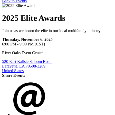
Back to Events
2025 Elite Awards
Join us as we honor the elite in our local multifamily industry.
Thursday, November 6, 2025
6:00 PM - 9:00 PM (CST)
River Oaks Event Center
520 East Kaliste Saloom Road
Lafayette, LA 70508-3269
United States
Share Event: