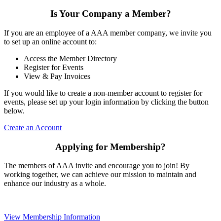
Is Your Company a Member?
If you are an employee of a AAA member company, we invite you
to set up an online account to:
Access the Member Directory
Register for Events
View & Pay Invoices
If you would like to create a non-member account to register for
events, please set up your login information by clicking the button
below.
Create an Account
Applying for Membership?
The members of AAA invite and encourage you to join! By
working together, we can achieve our mission to maintain and
enhance our industry as a whole.
View Membership Information