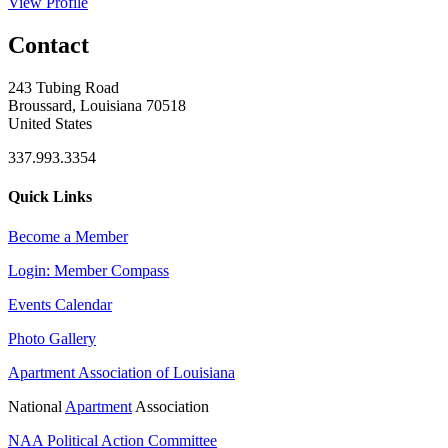
View Profile
Contact
243 Tubing Road
Broussard, Louisiana 70518
United States
337.993.3354
Quick Links
Become a Member
Login: Member Compass
Events Calendar
Photo Gallery
Apartment Association of Louisiana
National
Apartment
Association
NAA Political Action Committee