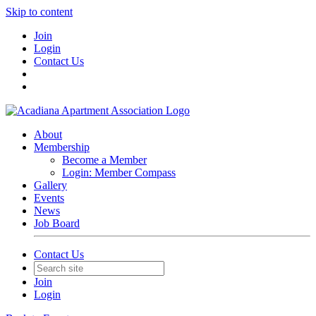
Skip to content
Join
Login
Contact Us
About
Membership
Become a Member
Login: Member Compass
Gallery
Events
News
Job Board
Contact Us
Join
Login