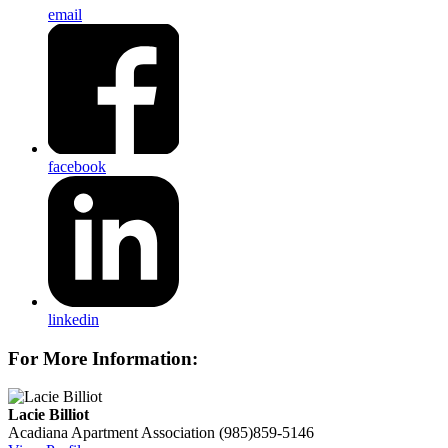
email
facebook
linkedin
For More Information:
Lacie Billiot
Acadiana Apartment Association
(985)859-5146