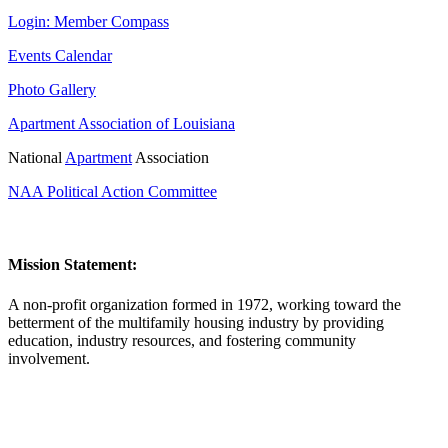
Login: Member Compass
Events Calendar
Photo Gallery
Apartment Association of Louisiana
National
Apartment
Association
NAA Political Action Committee
Mission Statement:
A non-profit organization formed in 1972, working toward the
betterment of the multifamily housing industry by providing
education, industry resources, and fostering community
involvement.