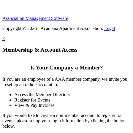
Association Management Software
Copyright © 2026 - Acadiana Apartment Association.
Legal
×
Membership & Account Access
Is Your Company a Member?
If you are an employee of a AAA member company, we invite you
to set up an online account to:
Access the Member Directory
Register for Events
View & Pay Invoices
If you would like to create a non-member account to register for
events, please set up your login information by clicking the button
below.