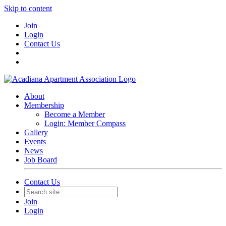
Skip to content
Join
Login
Contact Us
About
Membership
Become a Member
Login: Member Compass
Gallery
Events
News
Job Board
Contact Us
Join
Login