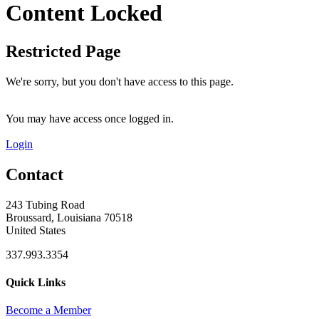
Content Locked
Restricted Page
We're sorry, but you don't have access to this page.
You may have access once logged in.
Login
Contact
243 Tubing Road
Broussard, Louisiana 70518
United States
337.993.3354
Quick Links
Become a Member